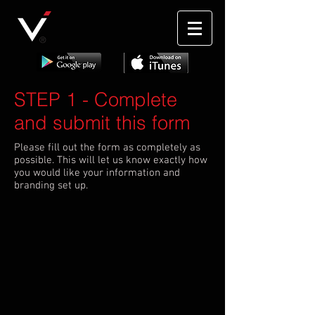
®
STEP 1
- Complete
and submit this form
Please fill out the form as completely as
possible. This will let us know exactly how
you would like your information and
branding set up.